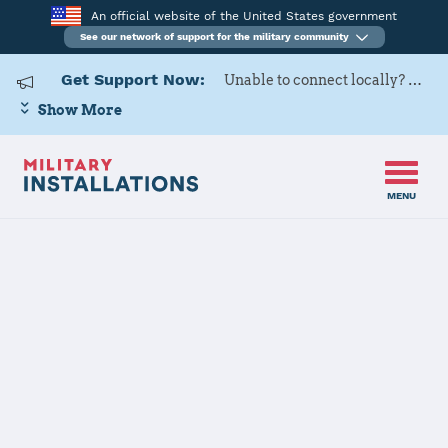
An official website of the United States government
See our network of support for the military community
Get Support Now:
Unable to connect locally? Contact Military OneSource via
Show More
MENU
Home
120 AW
120 AW