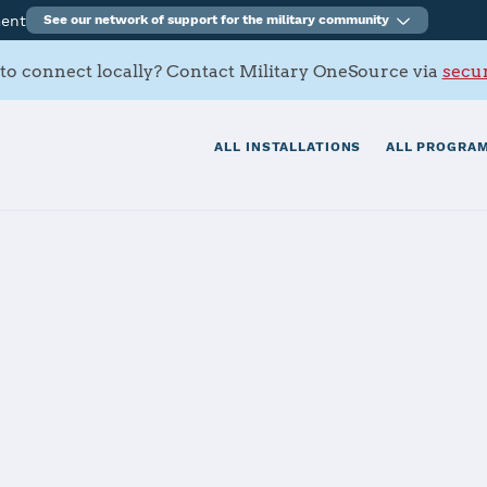
ment
See our network of support for the military community
to connect locally? Contact Military OneSource via
secur
ALL INSTALLATIONS
ALL PROGRAM