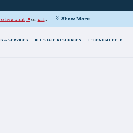
Show More
e live chat
or
call 800-342-9647
.
S & SERVICES
ALL STATE RESOURCES
TECHNICAL HELP