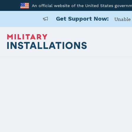
An official website of the United States govern
Get Support Now:
Unable 
Home
145 AW
145 AW
Installation Home
Details
Contacts