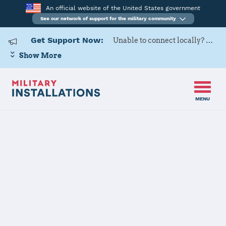
An official website of the United States government
See our network of support for the military community
Get Support Now:
Unable to connect locally? Contact Military OneSource via
Show More
MENU
Home
182 AW
182 AW