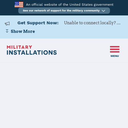
An official website of the United States government
See our network of support for the military community
Get Support Now:
Unable to connect locally? Contact Military OneSource via
Show More
MENU
Home
Naval Support Activity Philadelphia
Naval Support
Activity