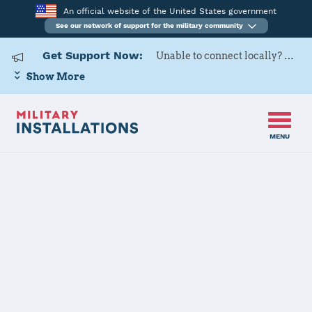
An official website of the United States government
See our network of support for the military community
Get Support Now:
Unable to connect locally? Contact Military OneSource via
Show More
MENU
Home
USARD, Syracuse Battalion
USARD,
Syracuse