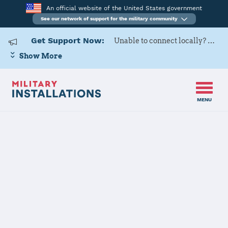
An official website of the United States government
See our network of support for the military community
Get Support Now:
Unable to connect locally? Contact Military OneSource via
Show More
MENU
Back to Home
101 ARW
The installation file is currently being reviewed.