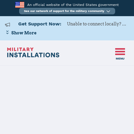
An official website of the United States government
See our network of support for the military community
Get Support Now:
Unable to connect locally? Contact Military OneSource via
Show More
MENU
Back to Home
110 ATKW
The installation file is currently being reviewed.