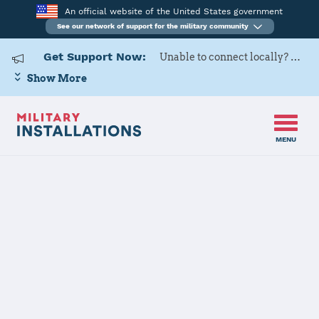
An official website of the United States government
See our network of support for the military community
Get Support Now:
Unable to connect locally? Contact Military OneSource via
Show More
MENU
Back to Home
121ARW
The installation file is currently being reviewed.