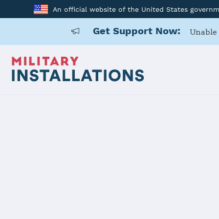
An official website of the United States govern
Get Support Now:
Unable 
Back to Home
152 AW
Installation Home
Details
Contacts