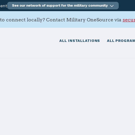
ment
See our network of support for the military community
to connect locally? Contact Military OneSource via
secur
ALL INSTALLATIONS
ALL PROGRAM
The installation file is currently being reviewed.