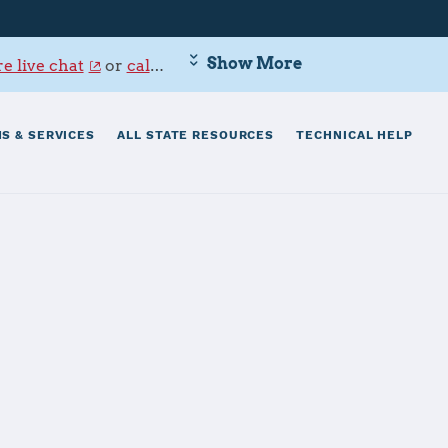
Show More
e live chat
or
call 800-342-9647
.
S & SERVICES
ALL STATE RESOURCES
TECHNICAL HELP