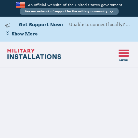
An official website of the United States government
See our network of support for the military community
Get Support Now:
Unable to connect locally? Contact Military OneSource via
Show More
MENU
Back to Home
176WG
The installation file is currently being reviewed.