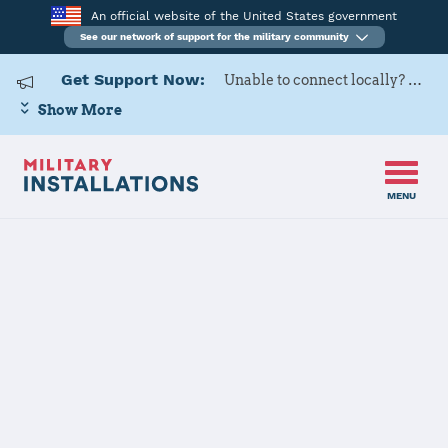
An official website of the United States government
See our network of support for the military community
Get Support Now:
Unable to connect locally? Contact Military OneSource via
Show More
MENU
Home
Morón AB
Morón AB