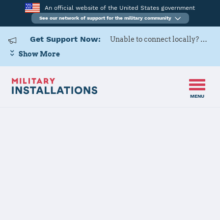
An official website of the United States government
See our network of support for the military community
Get Support Now:
Unable to connect locally? Contact Military OneSource via
Show More
MENU
Home
Natick Soldier Systems Center (NSSC)
Natick Soldier
Systems