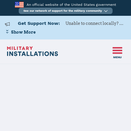
An official website of the United States government
See our network of support for the military community
Get Support Now:
Unable to connect locally? Contact Military OneSource via
Show More
MENU
Home
Naval Support Activity Hampton Roads
Naval Support
Activity