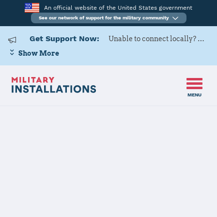
An official website of the United States government
See our network of support for the military community
Get Support Now:
Unable to connect locally? Contact Military OneSource via
Show More
MENU
Home
Newport News Shipyard
Newport News
Shipyard