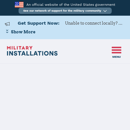
An official website of the United States government
See our network of support for the military community
Get Support Now:
Unable to connect locally? Contact Military OneSource via
Show More
MENU
Home
Naval Support Activity Portsmouth
Naval Support
Activity