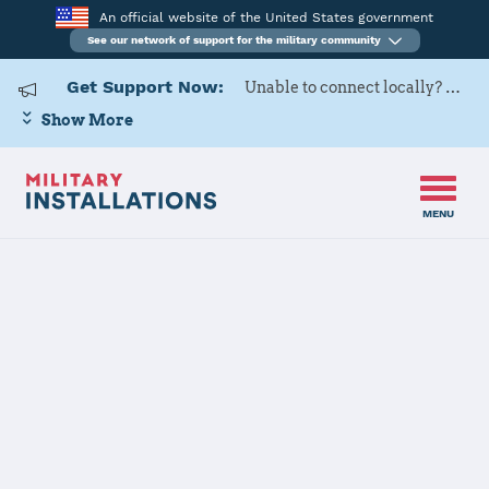
An official website of the United States government
See our network of support for the military community
Get Support Now:
Unable to connect locally? Contact Military OneSource via
Show More
MENU
Home
US Army Cadet Command 3rd Brigade
US Army Cadet
Command 3rd