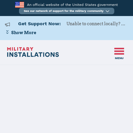
An official website of the United States government
See our network of support for the military community
Get Support Now:
Unable to connect locally? Contact Military OneSource via
Show More
MENU
Home
US Army Cadet Command 6th Brigade
US Army Cadet
Command 6th