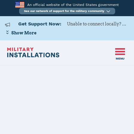
An official website of the United States government
See our network of support for the military community
Get Support Now:
Unable to connect locally? Contact Military OneSource via
Show More
MENU
Home
USARD, 6th Medical Recruiting Battalion
USARD, 6th
Medical