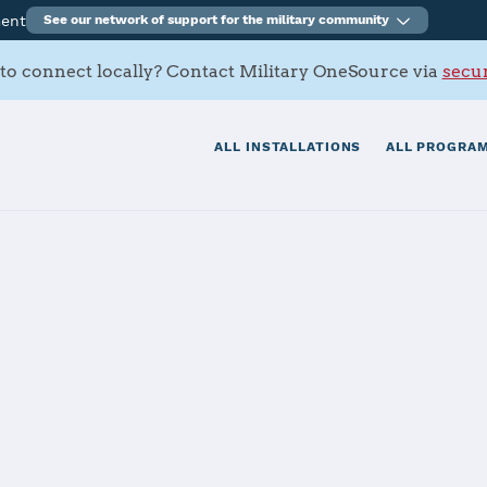
ment
See our network of support for the military community
to connect locally? Contact Military OneSource via
secur
ALL INSTALLATIONS
ALL PROGRAM
ago Battalion
tials
Services