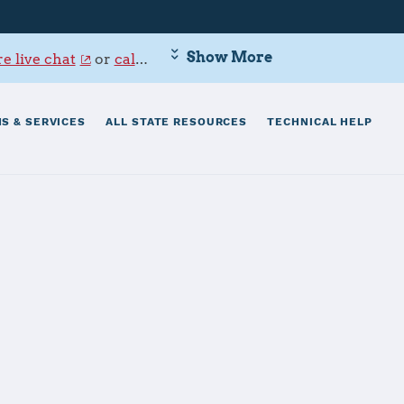
Show More
e live chat
or
call 800-342-9647
.
S & SERVICES
ALL STATE RESOURCES
TECHNICAL HELP