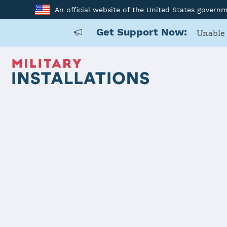
An official website of the United States govern
Get Support Now:
Unable 
Home
USARD, Chicago Battalion
USARD, Chic
Installation Home
Details
Contacts
Essen