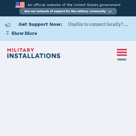
An official website of the United States government
See our network of support for the military community
Get Support Now:
Unable to connect locally? Contact Military OneSource via
Show More
MENU
Home
USARD, Indianapolis Battalion
USARD,
Indianapolis