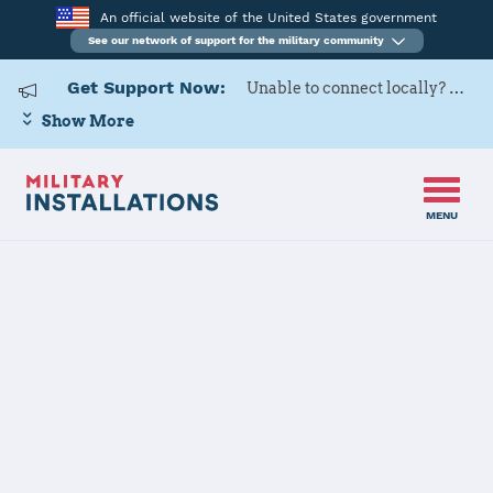
An official website of the United States government
See our network of support for the military community
Get Support Now:
Unable to connect locally? Contact Military OneSource via
Show More
MENU
Home
USARD, Seattle Battalion
USARD, Seattle
Battalion