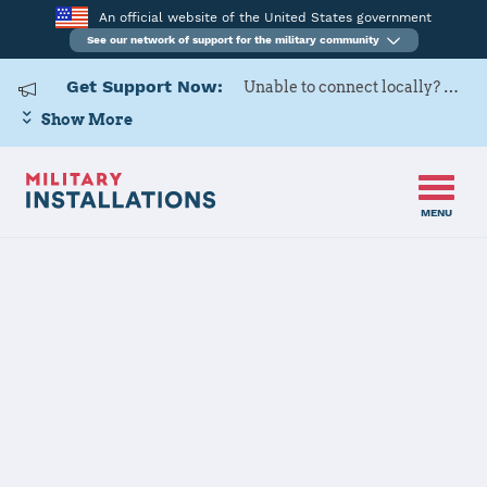
An official website of the United States government
See our network of support for the military community
Get Support Now:
Unable to connect locally? Contact Military OneSource via
Show More
MENU
Home
USARD, Tampa Battalion
USARD, Tampa
Battalion