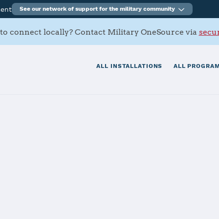
ment
See our network of support for the military community
to connect locally? Contact Military OneSource via
secur
ALL INSTALLATIONS
ALL PROGRAM
hern Californi
tials
Services