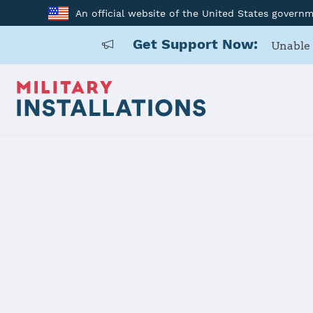
An official website of the United States govern
Get Support Now:
Unable 
Home
USARD, Northern California
USARD, Nort
Installation Home
Details
Contacts
Essen