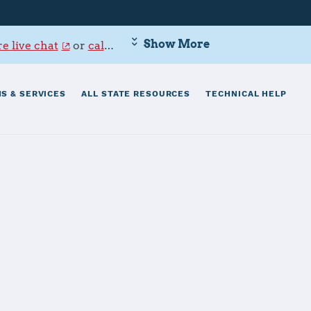
Show More
e live chat
or
call 800-342-9647
.
S & SERVICES
ALL STATE RESOURCES
TECHNICAL HELP
a