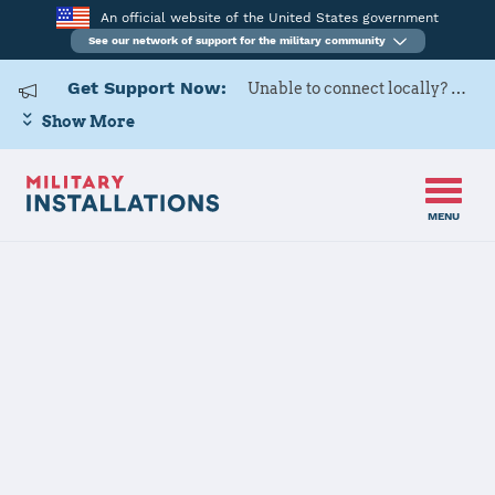
An official website of the United States government
See our network of support for the military community
Get Support Now:
Unable to connect locally? Contact Military OneSource via
Show More
MENU
Back to Home
Programs and Services
Contacts
Program or service