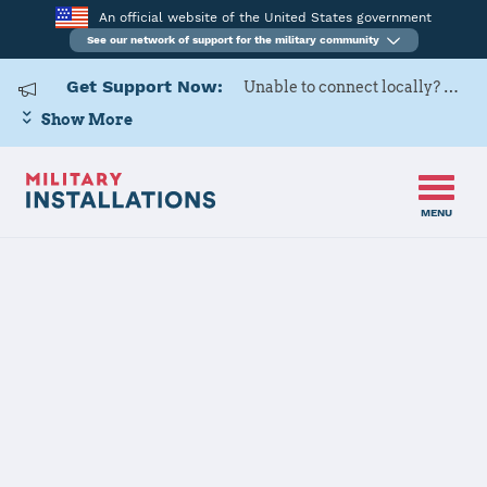
An official website of the United States government
See our network of support for the military community
Get Support Now:
Unable to connect locally? Contact Military OneSource via
Show More
MENU
Back to Home
Programs and Services
Contacts
Program or service