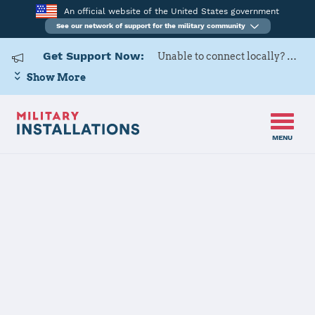
An official website of the United States government
See our network of support for the military community
Get Support Now:
Unable to connect locally? Contact Military OneSource via
Show More
MENU
Home
Oklahoma
Oklahoma Installations
JOINT FORCES HQ CONTACT
INFORMATION