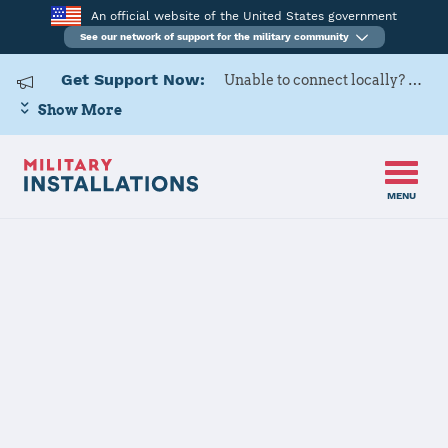
An official website of the United States government
See our network of support for the military community
Get Support Now:
Unable to connect locally? Contact Military OneSource via
Show More
MENU
Home
Arnold AFB
Arnold AFB