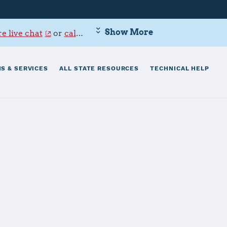
Show More
e live chat
or
call 800-342-9647
.
S & SERVICES
ALL STATE RESOURCES
TECHNICAL HELP