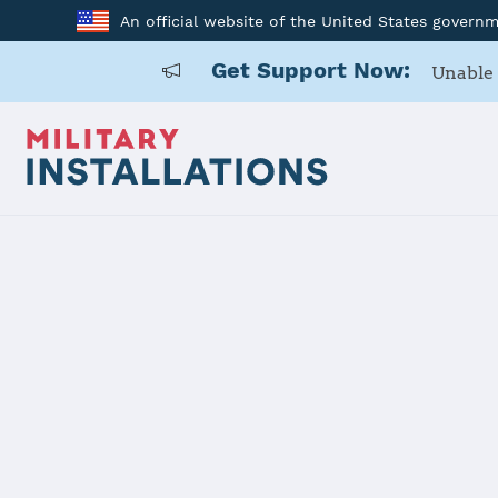
An official website of the United States govern
Get Support Now:
Unable 
Home
Arnold AFB
Arnold AFB
Installation Home
Details
Contacts
Essen