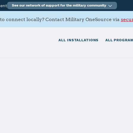
ment
See our network of support for the military community
to connect locally? Contact Military OneSource via
secur
ALL INSTALLATIONS
ALL PROGRAM
tials
Services