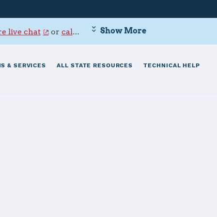
Show More
e live chat
or
call 800-342-9647
.
S & SERVICES
ALL STATE RESOURCES
TECHNICAL HELP