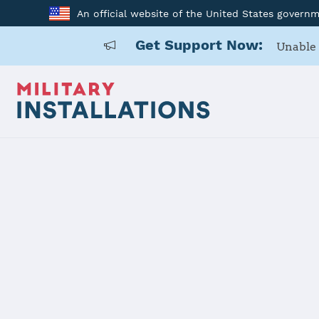
An official website of the United States govern
Get Support Now:
Unable 
Home
Lajes Field
Lajes Field
Installation Home
Details
Contacts
Essen