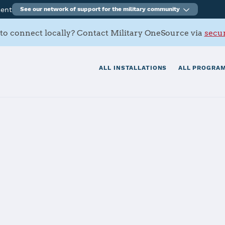
ment
See our network of support for the military community
to connect locally? Contact Military OneSource via
secur
ALL INSTALLATIONS
ALL PROGRAM
tials
Services