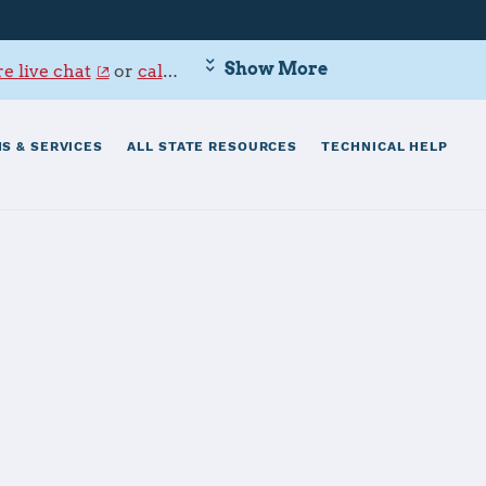
Show More
e live chat
or
call 800-342-9647
.
S & SERVICES
ALL STATE RESOURCES
TECHNICAL HELP
tsmouth