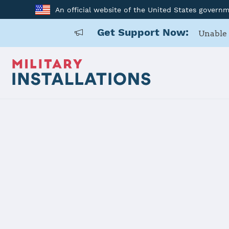
An official website of the United States govern
Get Support Now:
Unable 
Home
Naval Medical Center Portsmouth
Naval Medi
Installation Home
Details
Contacts
Essen