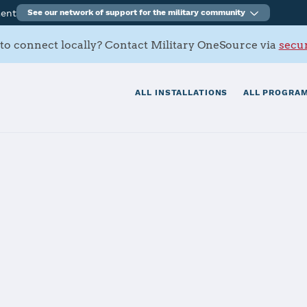
ment
See our network of support for the military community
to connect locally? Contact Military OneSource via
secur
ALL INSTALLATIONS
ALL PROGRAM
cal Center Por
tials
Services