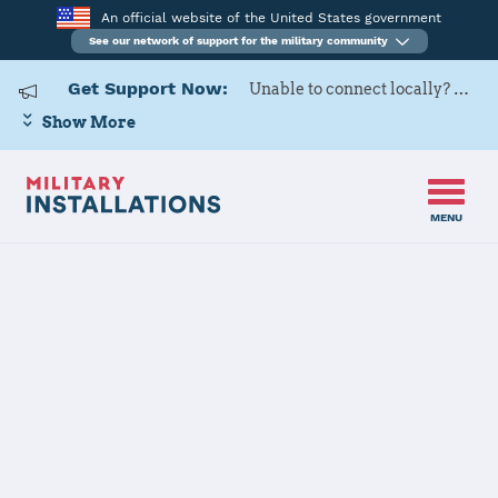
An official website of the United States government
See our network of support for the military community
Get Support Now:
Unable to connect locally? Contact Military OneSource via
Show More
MENU
Home
Naval Medical Center Portsmouth
Naval Medical
Center