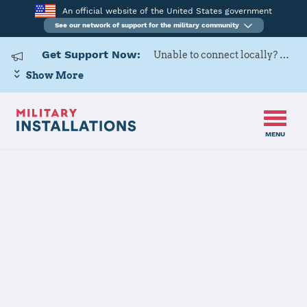
An official website of the United States government
See our network of support for the military community
Get Support Now:
Unable to connect locally? Contact Military OneSource via
Show More
MENU
Home
Naval Support Activity Bahrain
Naval Support
Activity