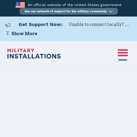
An official website of the United States government
See our network of support for the military community
Get Support Now:
Unable to connect locally? Contact Military OneSource via
Show More
MENU
Home
Naval Support Activity Souda Bay
Naval Support
Activity Souda