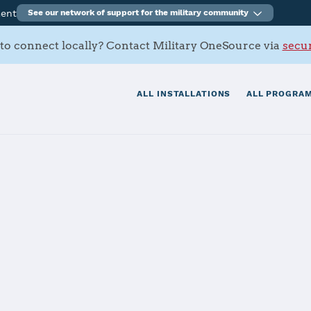
ment
See our network of support for the military community
to connect locally? Contact Military OneSource via
secur
ALL INSTALLATIONS
ALL PROGRAM
rt Activity Mai
tials
Services