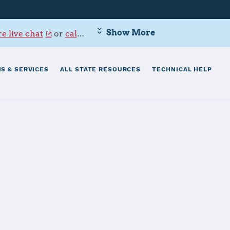
Show More
e live chat
or
call 800-342-9647
.
S & SERVICES
ALL STATE RESOURCES
TECHNICAL HELP
ne