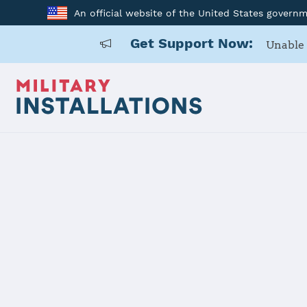
An official website of the United States govern
Get Support Now:
Unable 
Home
Naval Support Activity Maine
Naval Suppo
Installation Home
Details
Contacts
Essen