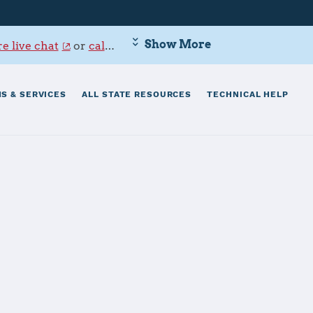
Show More
e live chat
or
call 800-342-9647
.
S & SERVICES
ALL STATE RESOURCES
TECHNICAL HELP