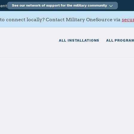
ment
See our network of support for the military community
to connect locally? Contact Military OneSource via
secur
ALL INSTALLATIONS
ALL PROGRAM
tials
Services