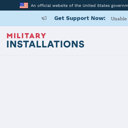
An official website of the United States govern
Get Support Now:
Unable 
Home
Stavanger
Stavanger
Installation Home
Details
Contacts
Essen