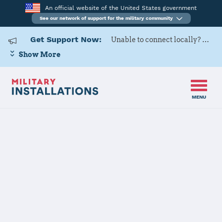
An official website of the United States government
See our network of support for the military community
Get Support Now:
Unable to connect locally? Contact Military OneSource via
Show More
MENU
Home
Stavanger
Stavanger