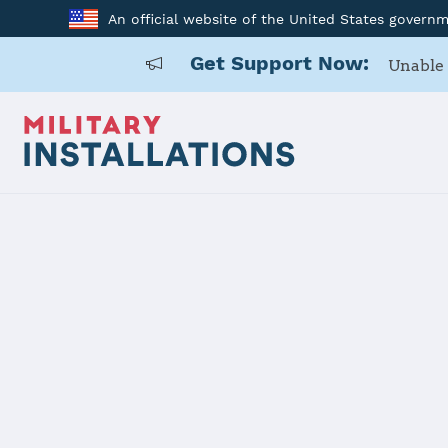
An official website of the United States govern
Get Support Now:
Unable 
Home
USARD, 2nd Medical Recruiting Battalion
USARD, 2nd 
Battalion