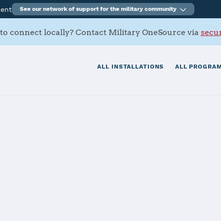
ment
See our network of support for the military community
to connect locally? Contact Military OneSource via
secur
ALL INSTALLATIONS
ALL PROGRAM
Medical Recrui