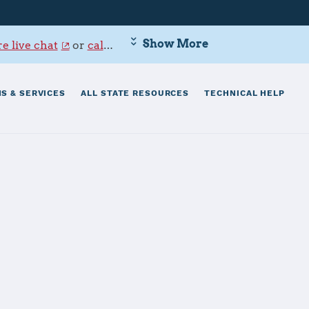
Show More
e live chat
or
call 800-342-9647
.
S & SERVICES
ALL STATE RESOURCES
TECHNICAL HELP
ting