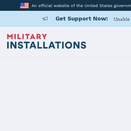
An official website of the United States govern
Get Support Now:
Unable 
Back to Home
USARD, Alba
Installation Home
Details
Contacts
Essen