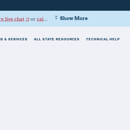
Show More
e live chat
or
call 800-342-9647
.
S & SERVICES
ALL STATE RESOURCES
TECHNICAL HELP