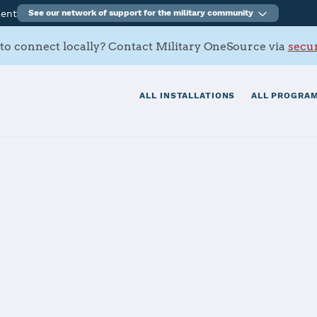
ment
See our network of support for the military community
to connect locally? Contact Military OneSource via
secur
ALL INSTALLATIONS
ALL PROGRAM
ny Battalion
tials
Services