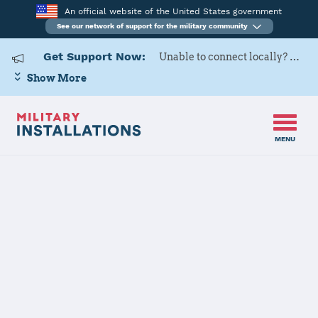
An official website of the United States government
See our network of support for the military community
Get Support Now:
Unable to connect locally? Contact Military OneSource via
Show More
MENU
Home
USARD, Albany Battalion
USARD, Albany
Battalion