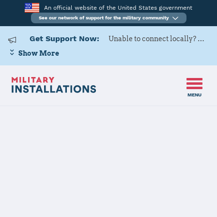
An official website of the United States government
See our network of support for the military community
Get Support Now:
Unable to connect locally? Contact Military OneSource via
Show More
MENU
Home
USARD, Baton Rouge Battalion
USARD, Baton
Rouge