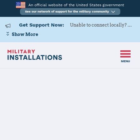
An official website of the United States government
See our network of support for the military community
Get Support Now:
Unable to connect locally? Contact Military OneSource via
Show More
MENU
Home
USARD, Baton Rouge Battalion
USARD, Baton
Rouge