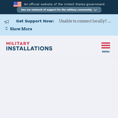
An official website of the United States government
See our network of support for the military community
Get Support Now:
Unable to connect locally? Contact Military OneSource via
Show More
MENU
Home
USARD, Harrisburg Battalion
USARD,
Harrisburg