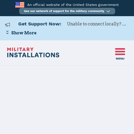
An official website of the United States government
See our network of support for the military community
Get Support Now:
Unable to connect locally? Contact Military OneSource via
Show More
MENU
Home
USARD, Kansas City Battalion
USARD, Kansas
City Battalion