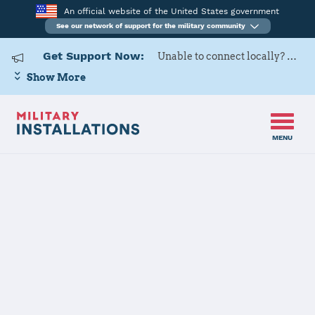
An official website of the United States government
See our network of support for the military community
Get Support Now:
Unable to connect locally? Contact Military OneSource via
Show More
MENU
Home
USARD, Kansas City Battalion
USARD, Kansas
City Battalion