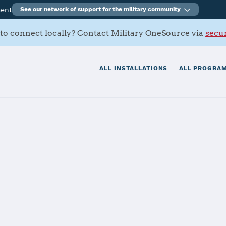
ment
See our network of support for the military community
to connect locally? Contact Military OneSource via
secur
ALL INSTALLATIONS
ALL PROGRAM
mi Battalion
tials
Services