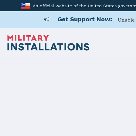
An official website of the United States govern
Get Support Now:
Unable 
Home
USARD, Miami Battalion
USARD, Mia
Installation Home
Details
Contacts
Essen