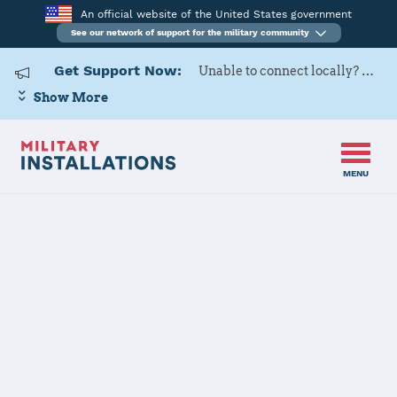
An official website of the United States government
See our network of support for the military community
Get Support Now:
Unable to connect locally? Contact Military OneSource via
Show More
MENU
Home
USARD, Miami Battalion
USARD, Miami
Battalion