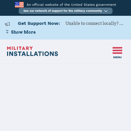
An official website of the United States government
See our network of support for the military community
Get Support Now:
Unable to connect locally? Contact Military OneSource via
Show More
MENU
Home
USARD, Miami Battalion
Details
USARD, Miami
Battalion