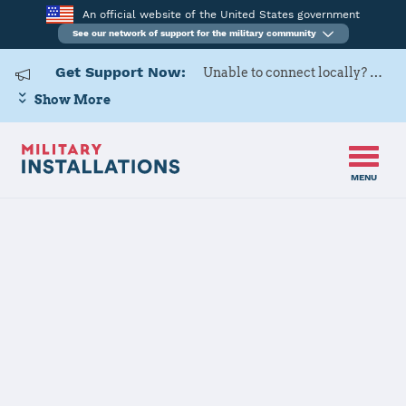
An official website of the United States government
See our network of support for the military community
Get Support Now:
Unable to connect locally? Contact Military OneSource via
Show More
MENU
Home
USARD, Mid-Atlantic Battalion
USARD, Mid-
Atlantic