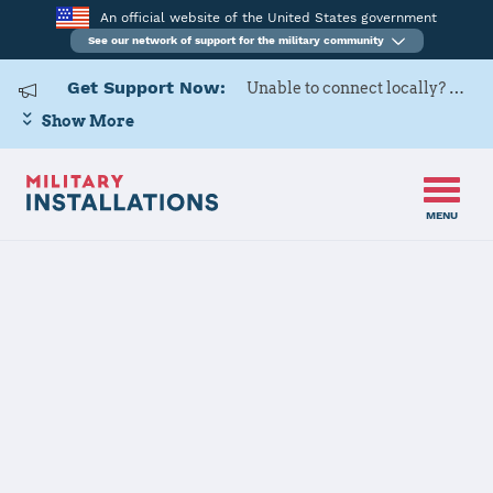
An official website of the United States government
See our network of support for the military community
Get Support Now:
Unable to connect locally? Contact Military OneSource via
Show More
MENU
Home
USARD, Mid-Atlantic Battalion
USARD, Mid-
Atlantic