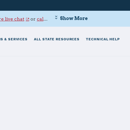
Show More
e live chat
or
call 800-342-9647
.
S & SERVICES
ALL STATE RESOURCES
TECHNICAL HELP