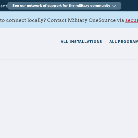
ment
See our network of support for the military community
to connect locally? Contact Military OneSource via
secur
ALL INSTALLATIONS
ALL PROGRAM
s Contacts