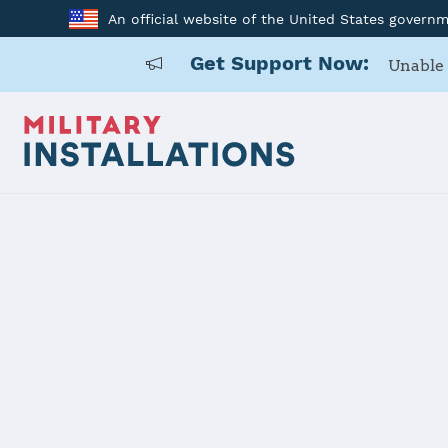
An official website of the United States govern
Get Support Now:
Unable 
Back to Home
Programs and Service
Program or service